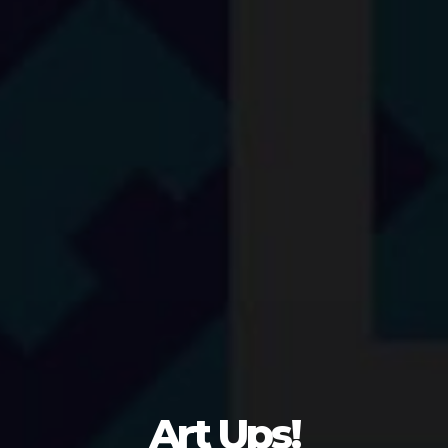
Art Ups!