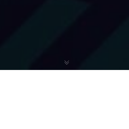
Art + Studio
,
Materiały Graficzne A+
25