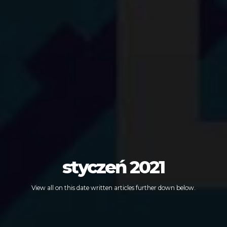
styczeń 2021
View all on this date written articles further down below.