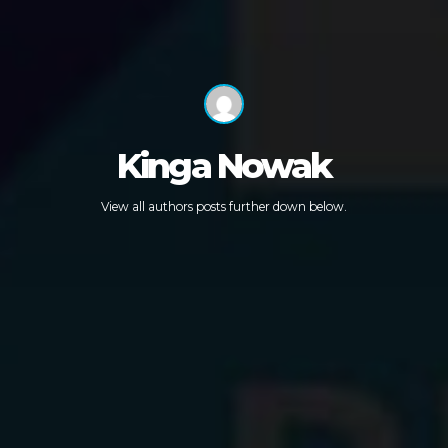
Kinga Nowak
View all authors posts further down below.