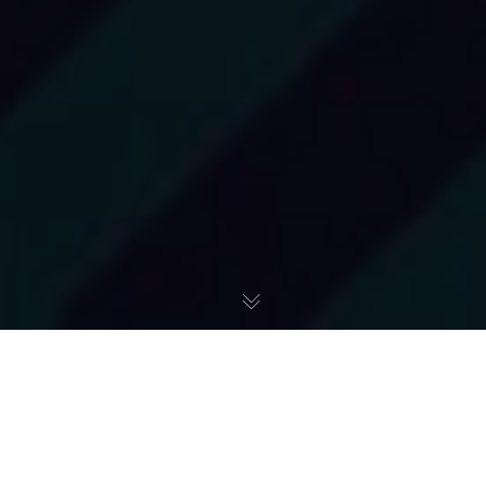
Różne