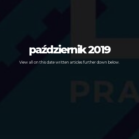
październik 2019
View all on this date written articles further down below.