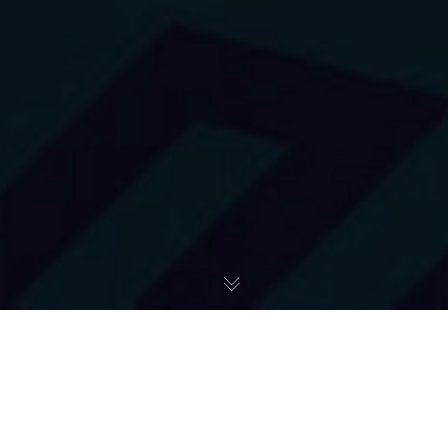
Icedron