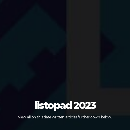
listopad 2023
View all on this date written articles further down below.