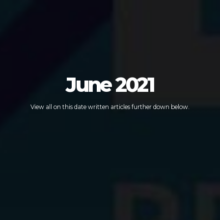
June 2021
View all on this date written articles further down below.