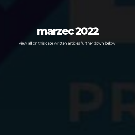
marzec 2022
View all on this date written articles further down below.