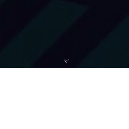
Pomoc Ukrainie
28