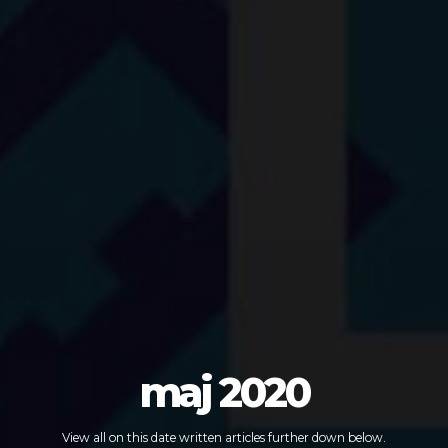
maj 2020
View all on this date written articles further down below.