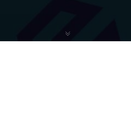
ART+COMFORT
29
MAJ 2023