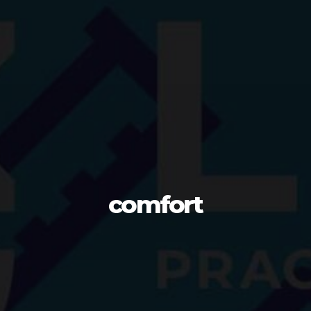
comfort