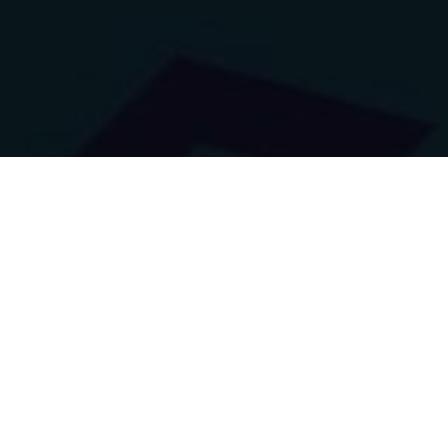
Logo Collection