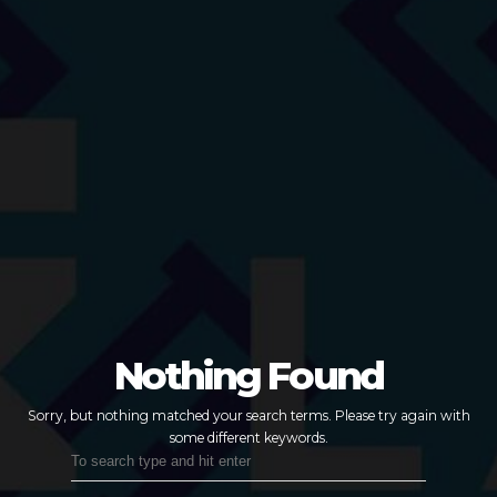
Nothing Found
Sorry, but nothing matched your search terms.
Please try again with
some different keywords.