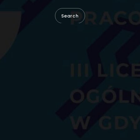
Search