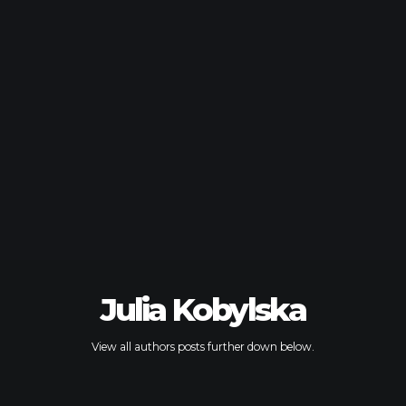
Julia Kobylska
View all authors posts further down below.