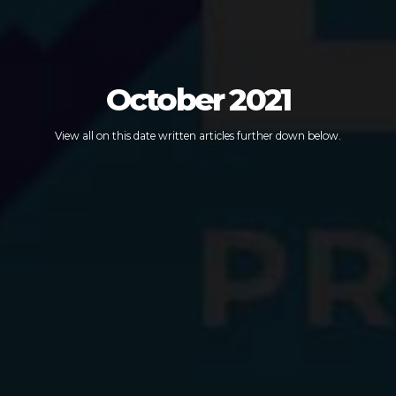
October 2021
View all on this date written articles further down below.