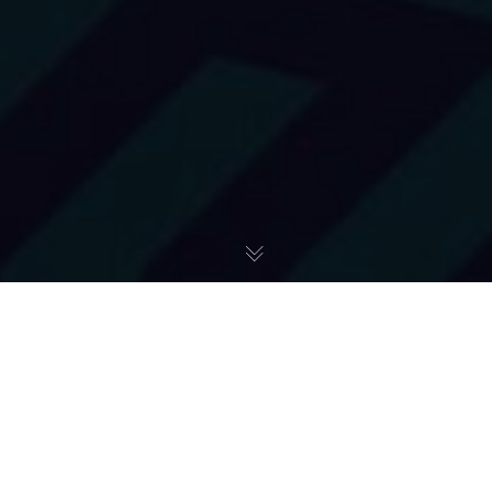
Shortsightedness
31
ExtremeBox wyrusza na Antarktydę