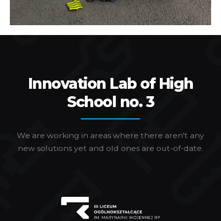
Innovation Lab of High
School no. 3
We are working in areas where there aren't any
new solutions yet and old ones are out-of-date.