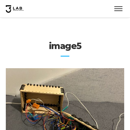
image5