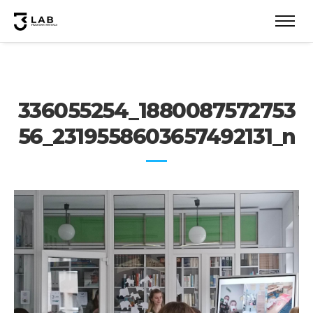
336055254_1880087572753
56_2319558603657492131_n