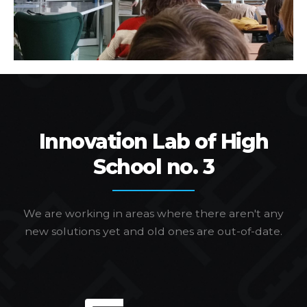
Innovation Lab of High
School no. 3
We are working in areas where there aren't any
new solutions yet and old ones are out-of-date.