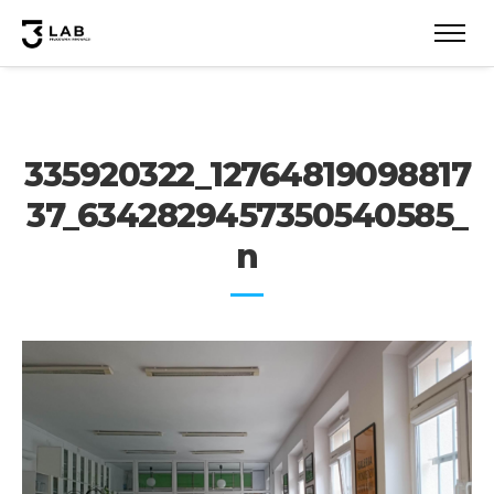
335920322_12764819098817
37_6342829457350540585_
n