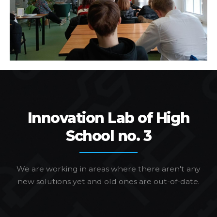
Innovation Lab of High
School no. 3
We are working in areas where there aren't any
new solutions yet and old ones are out-of-date.