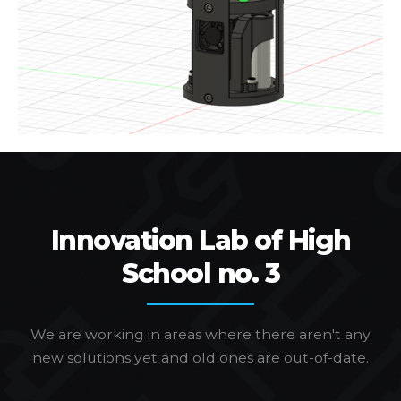
Innovation Lab of High
School no. 3
We are working in areas where there aren't any
new solutions yet and old ones are out-of-date.