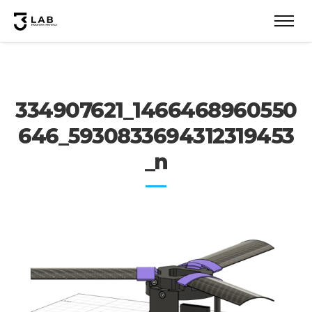
334907621_1466468960550
646_5930833694312319453
_n