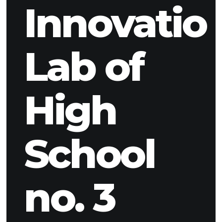
Innovatio
Lab of
High
School
no. 3