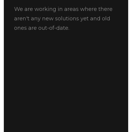
We are working in areas where there
aren't any new solutions yet and old
ones are out-of-date.