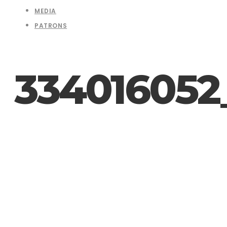
MEDIA
PATRONS
334016052