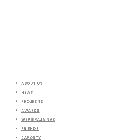
ABOUT US
NEWS
PROJECTS
AWARDS
WSPIERAJĄ NAS
FRIENDS
RAPORTY