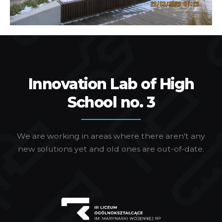
Innovation Lab of High
School no. 3
We are working in areas where there aren't any
new solutions yet and old ones are out-of-date.