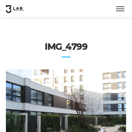
IMG_4799