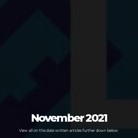
November 2021
View all on this date written articles further down below.