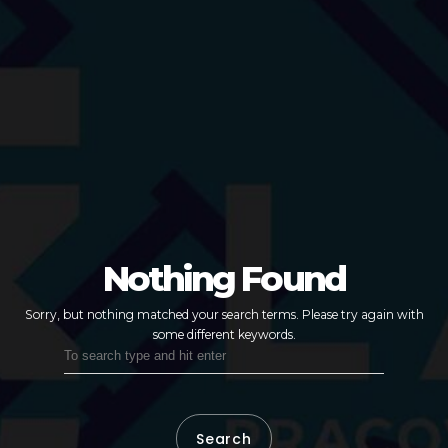
Nothing Found
Sorry, but nothing matched your search terms.
Please try again with
some different keywords.
Search