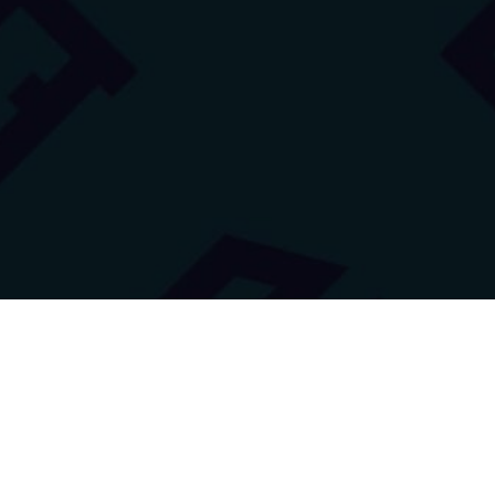
Innovation Lab of High
School no. 3